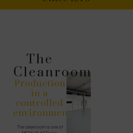
The
Cleanroom
Production
in a
controlled
environment
The cleanroom is one of