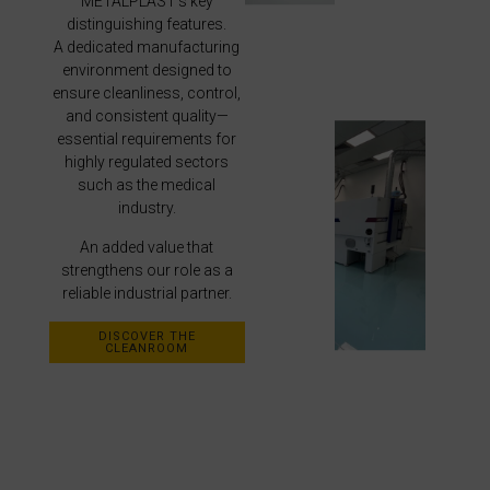
METALPLAST’s key
distinguishing features.
A dedicated manufacturing
environment designed to
ensure cleanliness, control,
and consistent quality—
essential requirements for
highly regulated sectors
such as the medical
industry.
An added value that
strengthens our role as a
reliable industrial partner.
DISCOVER THE
CLEANROOM