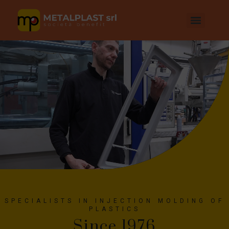
SPECIALISTS IN INJECTION MOLDING OF
PLASTICS
Since 1976