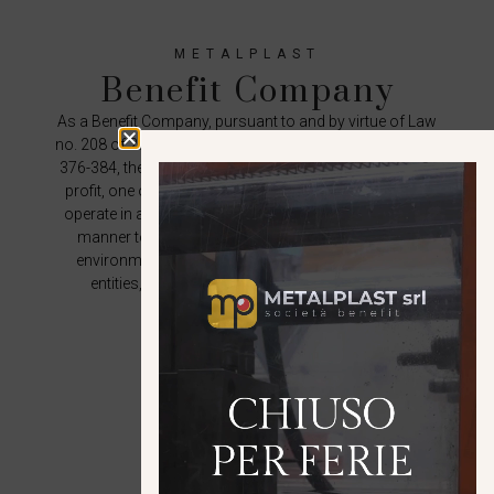
METALPLAST
Benefit Company
As a Benefit Company, pursuant to and by virtue of Law
no. 208 of 28 December 2015, single article, paragraphs
376-384, the company intends to pursue, in addition to
profit, one or more common benefit purposes and to
operate in a responsible, sustainable and transparent
manner towards people, communities, territories,
environment, cultural and social assets, activities,
entities, associations and other stakeholders.
DISCOVER THE COMPANY